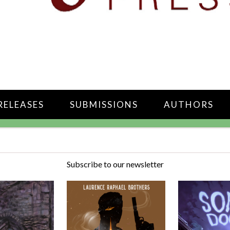
RELEASES
SUBMISSIONS
AUTHORS
Subscribe to our newsletter