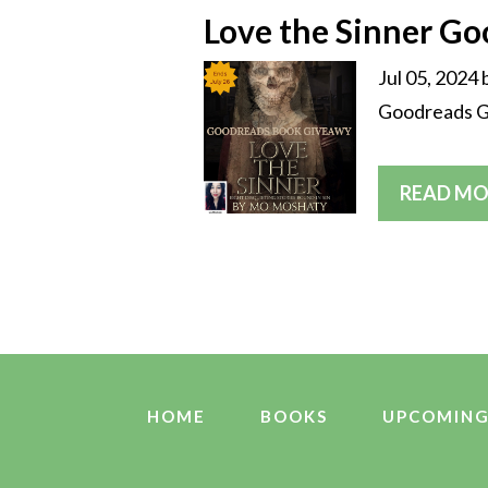
Love the Sinner G
Jul 05, 2024
Goodreads Gi
READ MO
HOME
BOOKS
UPCOMING