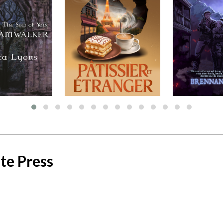
te Press