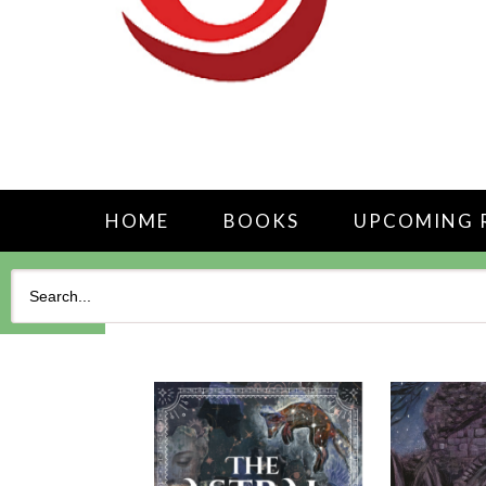
HOME
BOOKS
UPCOMING 