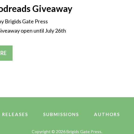
oodreads Giveaway
by Brigids Gate Press
veaway open until July 26th
RE
 RELEASES
SUBMISSIONS
AUTHORS
Copyright ©
2026 Brigids Gate Press.