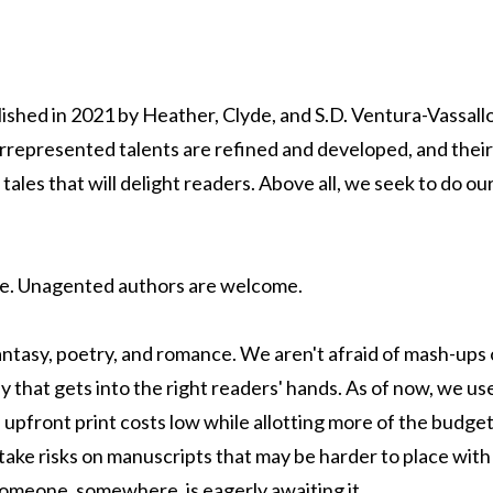
blished in 2021 by Heather, Clyde, and S.D. Ventura-Vassal
represented talents are refined and developed, and their
g tales that will delight readers. Above all, we seek to do 
e. Unagented authors are welcome.
fantasy, poetry, and romance. We aren't afraid of mash-ups
ay that gets into the right readers' hands. As of now, we 
upfront print costs low while allotting more of the budget
take risks on manuscripts that may be harder to place with 
 someone, somewhere, is eagerly awaiting it.