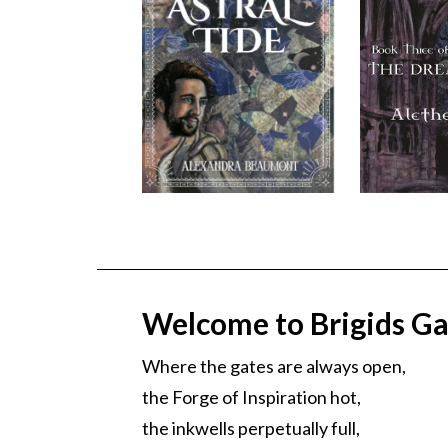
Welcome to Brigids Ga
Where the gates are always open,
the Forge of Inspiration hot,
the inkwells perpetually full,