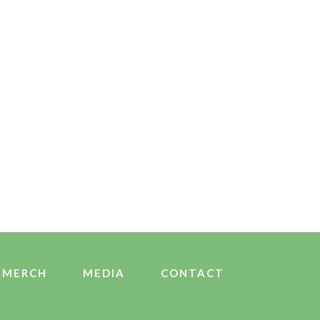
MERCH
MEDIA
CONTACT