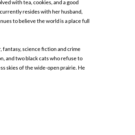
olved with tea, cookies, and a good
 currently resides with her husband,
ues to believe the world is a place full
, fantasy, science fiction and crime
on, and two black cats who refuse to
ess skies of the wide-open prairie. He