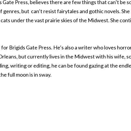
s Gate Press, believes there are few things that can’t be s
 genres, but can’t resist fairytales and gothic novels. She
cats under the vast prairie skies of the Midwest. She contin
 for Brigids Gate Press. He’s also a writer who loves horror
rleans, but currently lives in the Midwest with his wife, s
ng, writing or editing, he can be found gazing at the endl
e full moon is in sway.