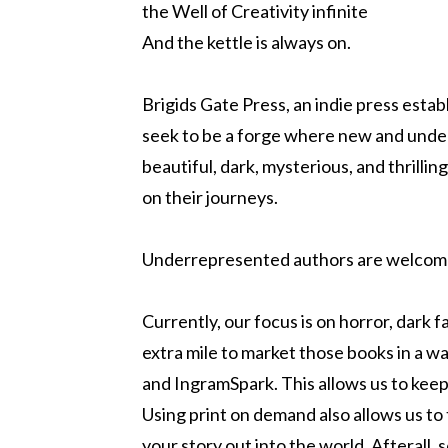
the Well of Creativity infinite
And the kettle is always on.
Brigids Gate Press, an indie press esta
seek to be a forge where new and under
beautiful, dark, mysterious, and thrillin
on their journeys.
Underrepresented authors are welcom
Currently, our focus is on horror, dark 
extra mile to market those books in a w
and IngramSpark. This allows us to keep 
Using print on demand also allows us to 
your story out into the world. Afterall,