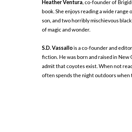
Heather Ventura
, co-founder of Brigid
book. She enjoys reading a wide range of
son, and two horribly mischievous black 
of magic and wonder.
S.D. Vassallo
is a co-founder and editor
fiction. He was born and raised in New O
admit that coyotes exist. When not readi
often spends the night outdoors when th