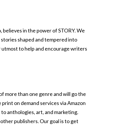
lo, believes in the power of STORY. We
 stories shaped and tempered into
our utmost to help and encourage writers
 of more than one genre and will go the
use print on demand services via Amazon
 to anthologies, art, and marketing.
other publishers. Our goal is to get