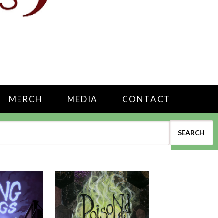
MERCH
MEDIA
CONTACT